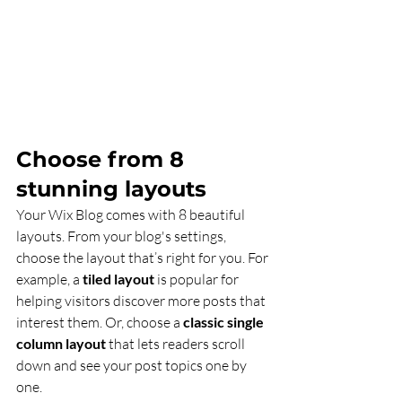
Choose from 8 
stunning layouts
Your Wix Blog comes with 8 beautiful 
layouts. From your blog's settings, 
choose the layout that’s right for you. For 
example, a 
tiled layout 
is popular for 
helping visitors discover more posts that 
interest them. Or, choose a 
classic single 
column layout 
that lets readers scroll 
down and see your post topics one by 
one.