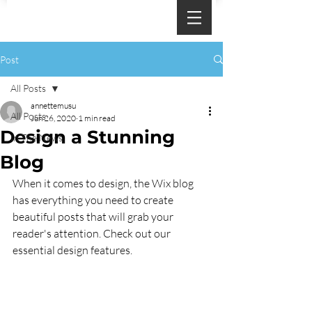
Post
All Posts
annettemusu
All Posts
Jun 26, 2020
1 min read
Design a Stunning
In The News
Blog
When it comes to design, the Wix blog 
has everything you need to create 
beautiful posts that will grab your 
reader's attention. Check out our 
essential design features. 