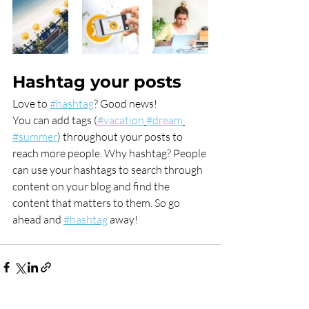
Hashtag your posts
Love to 
#hashtag
? Good news!
You can add tags (
#vacation
#dream
#summer
) throughout your posts to 
reach more people. Why hashtag? People 
can use your hashtags to search through 
content on your blog and find the 
content that matters to them. So go 
ahead and 
#hashtag
 away!