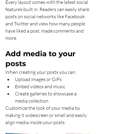
Every layout comes with the latest social 
features built in. Readers can easily share 
posts on social networks like Facebook 
and Twitter and view how many people 
have liked a post, made comments and 
more.
Add media to your 
posts
When creating your posts you can: 
Upload images or GIFs
Embed videos and music 
Create galleries to showcase a 
media collection
Customize the look of your media by 
making it widescreen or small and easily 
align media inside your posts.  