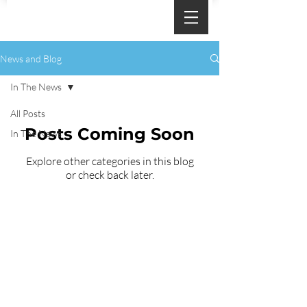
News and Blog
In The News
All Posts
Posts Coming Soon
In The News
Explore other categories in this blog
or check back later.